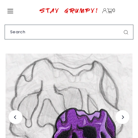
TRANSLATION MISSING: EN.ACCESSIBILITY.SKIP_TO_TEXT
0