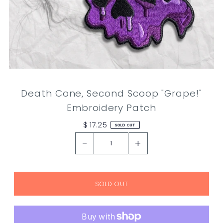
Death Cone, Second Scoop "Grape!"
Embroidery Patch
$ 17.25
SOLD OUT
-
+