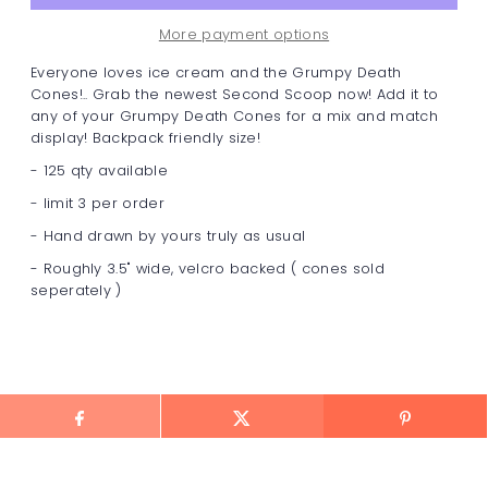
More payment options
Everyone loves ice cream and the Grumpy Death
Cones!.. Grab the newest Second Scoop now! Add it to
any of your Grumpy Death Cones for a mix and match
display! Backpack friendly size!
- 125 qty available
- limit 3 per order
- Hand drawn by yours truly as usual
- Roughly 3.5" wide, velcro backed ( cones sold
seperately )