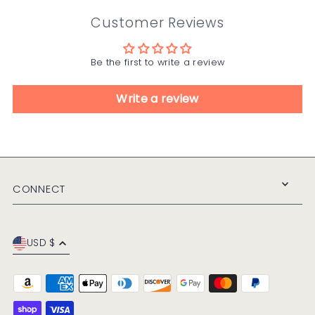
Customer Reviews
Be the first to write a review
Write a review
CONNECT
USD $